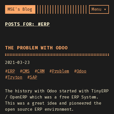
M5E's Blog
Menu ▾
POSTS FOR: #ERP
THE PROBLEM WITH ODOO
2021-03-23
#
ERP
#
CMS
#
CRM
#
Problem
#
Odoo
#
Tryton
#
SAP
The history with Odoo started with TinyERP
/ OpenERP which was a free ERP System.
This was a great idea and pioneered the
open source ERP environment.