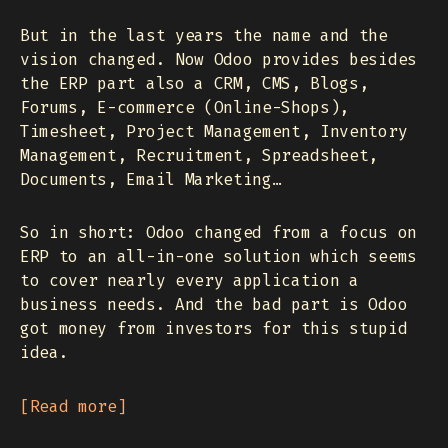
But in the last years the name and the
vision changed. Now Odoo provides besides
the ERP part also a CRM, CMS, Blogs,
Forums, E-commerce (Online-Shops),
Timesheet, Project Management, Inventory
Management, Recruitment, Spreadsheet,
Documents, Email Marketing…
So in short: Odoo changed from a focus on
ERP to an all-in-one solution which seems
to cover nearly every application a
business needs. And the bad part is Odoo
got money from investors for this stupid
idea.
Read more